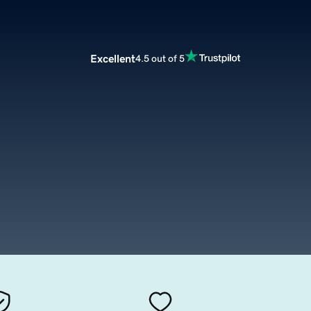
Excellent
4.5 out of 5