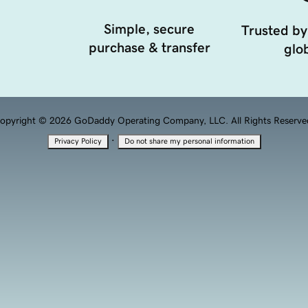
Simple, secure
Trusted by
purchase & transfer
glob
opyright © 2026 GoDaddy Operating Company, LLC. All Rights Reserve
·
Privacy Policy
Do not share my personal information