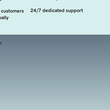
24/7 dedicated support
 customers
ally
d.