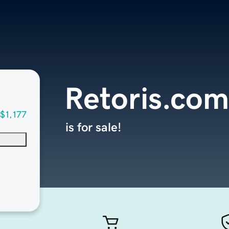
Retoris.com
$1,177
is for sale!