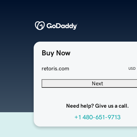
Buy Now
retoris.com
USD
Next
Need help? Give us a call.
+1 480-651-9713