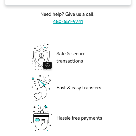
Need help? Give us a call.
480-651-9741
Safe & secure
transactions
Fast & easy transfers
Hassle free payments