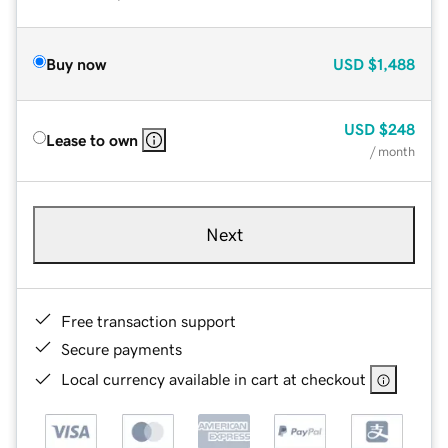
Buy now
USD
$1,488
USD
$248
Lease to own
/ month
Next
Free transaction support
Secure payments
Local currency available in cart at checkout