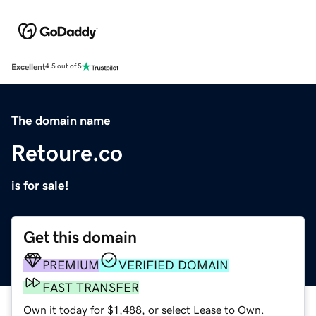
Excellent
4.5 out of 5
The domain name
Retoure.co
is for sale!
Get this domain
PREMIUM
VERIFIED DOMAIN
FAST TRANSFER
Own it today for $1,488, or select Lease to Own.