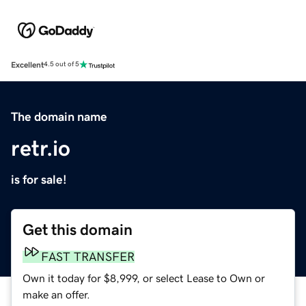
Excellent
4.5 out of 5
The domain name
retr.io
is for sale!
Get this domain
FAST TRANSFER
Own it today for $8,999, or select Lease to Own or
make an offer.