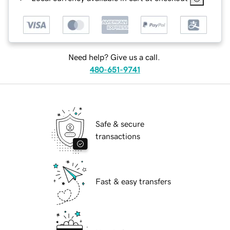
Need help? Give us a call.
480-651-9741
Safe & secure
transactions
Fast & easy transfers