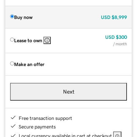
Buy now
USD
$8,999
USD
$300
Lease to own
/ month
Make an offer
Next
Free transaction support
Secure payments
Local currency available in cart at checkout