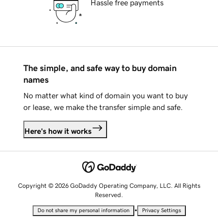
Hassle free payments
The simple, and safe way to buy domain
names
No matter what kind of domain you want to buy
or lease, we make the transfer simple and safe.
Here's how it works
Copyright © 2026 GoDaddy Operating Company, LLC. All Rights
Reserved.
•
Do not share my personal information
Privacy Settings