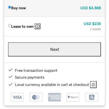
Buy now
USD
$4,888
USD
$235
Lease to own
/ month
Next
Free transaction support
Secure payments
Local currency available in cart at checkout