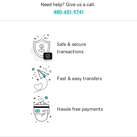
Need help? Give us a call.
480-651-9741
Safe & secure
transactions
Fast & easy transfers
Hassle free payments