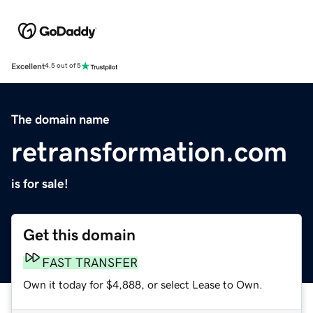
Excellent
4.5 out of 5
The domain name
retransformation.com
is for sale!
Get this domain
FAST TRANSFER
Own it today for $4,888, or select Lease to Own.