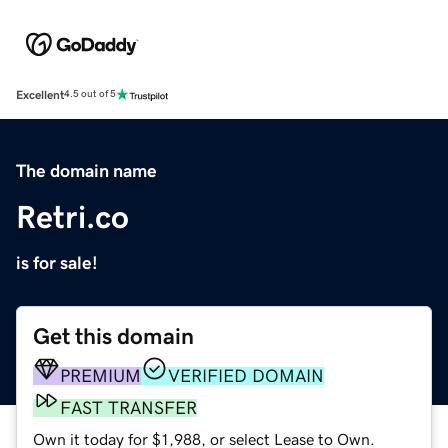
Excellent
4.5 out of 5
The domain name
Retri.co
is for sale!
Get this domain
PREMIUM
VERIFIED DOMAIN
FAST TRANSFER
Own it today for $1,988, or select Lease to Own.