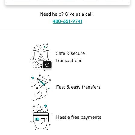
Need help? Give us a call.
480-651-9741
Safe & secure
transactions
Fast & easy transfers
Hassle free payments