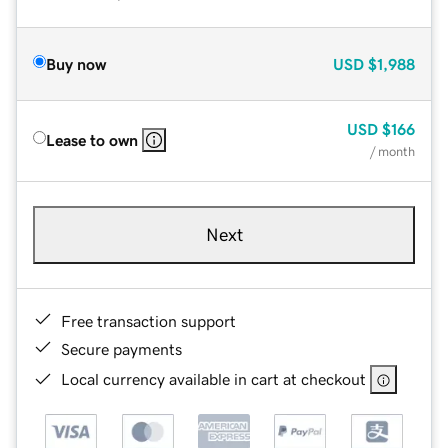
Buy now
USD
$1,988
USD
$166
Lease to own
/ month
Next
Free transaction support
Secure payments
Local currency available in cart at checkout