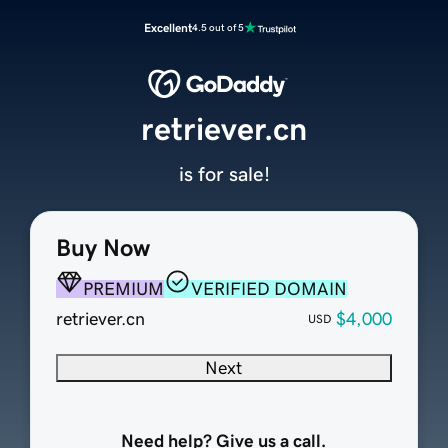
Excellent
4.5 out of 5
retriever.cn
is for sale!
Buy Now
PREMIUM
VERIFIED DOMAIN
retriever.cn
$4,000
USD
Next
Need help? Give us a call.