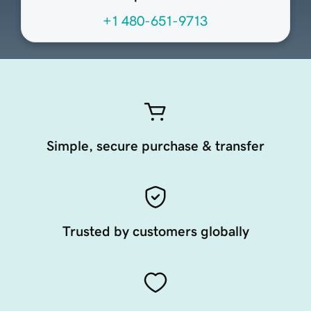
+1 480-651-9713
Simple, secure purchase & transfer
Trusted by customers globally