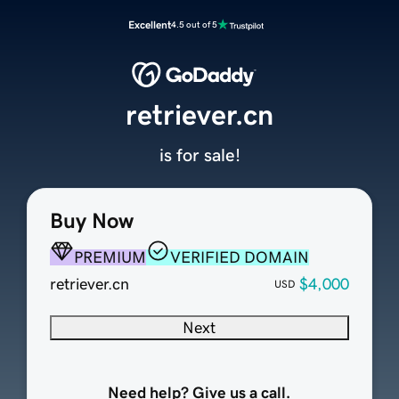
Excellent
4.5 out of 5
retriever.cn
is for sale!
Buy Now
PREMIUM
VERIFIED DOMAIN
retriever.cn
$4,000
USD
Next
Need help? Give us a call.