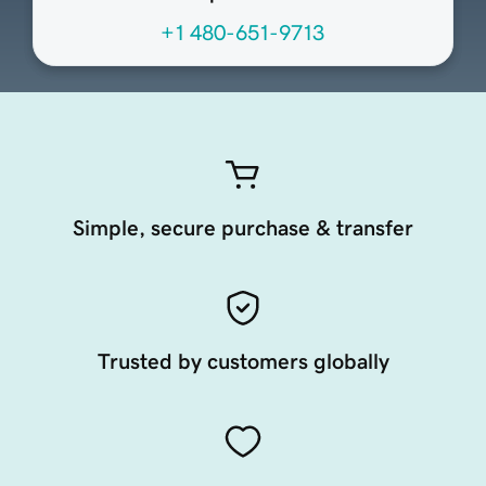
+1 480-651-9713
Simple, secure purchase & transfer
Trusted by customers globally