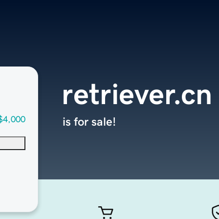
retriever.cn
$4,000
is for sale!