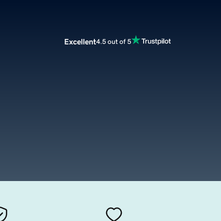
Excellent
4.5 out of 5