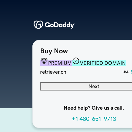
Buy Now
PREMIUM
VERIFIED DOMAIN
retriever.cn
USD
Next
Need help? Give us a call.
+1 480-651-9713