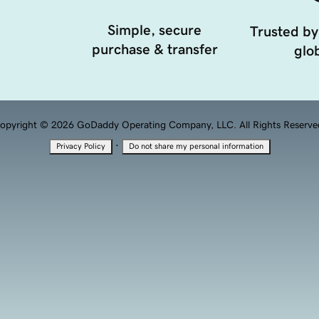
Simple, secure
Trusted by
purchase & transfer
glob
opyright © 2026 GoDaddy Operating Company, LLC. All Rights Reserve
·
Privacy Policy
Do not share my personal information