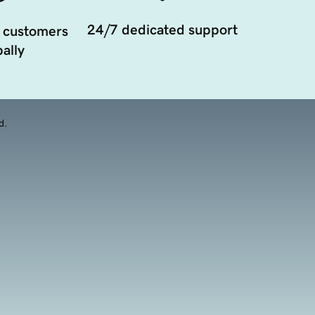
24/7 dedicated support
 customers
ally
d.