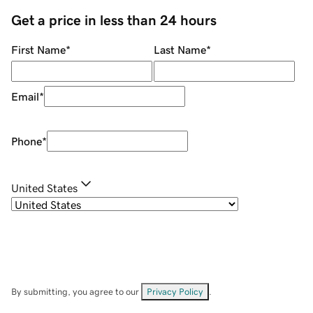
Get a price in less than 24 hours
First Name
*
Last Name
*
Email
*
Phone
*
United States
By submitting, you agree to our
Privacy Policy
.