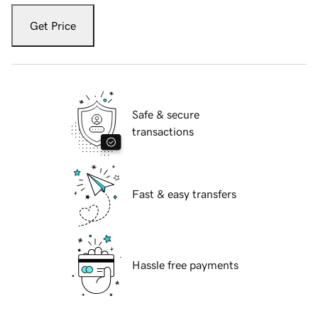
Get Price
Safe & secure
transactions
Fast & easy transfers
Hassle free payments