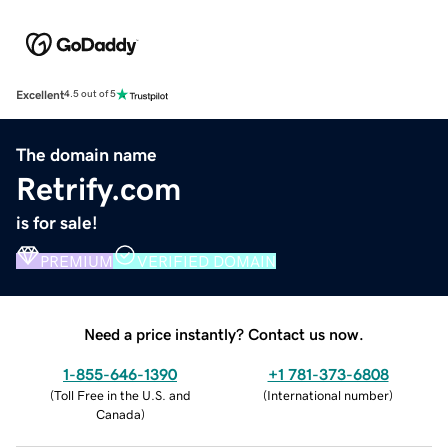
Excellent
4.5 out of 5
The domain name
Retrify.com
is for sale!
PREMIUM
VERIFIED DOMAIN
Need a price instantly? Contact us now.
1-855-646-1390
+1 781-373-6808
(
Toll Free in the U.S. and
(
International number
)
Canada
)