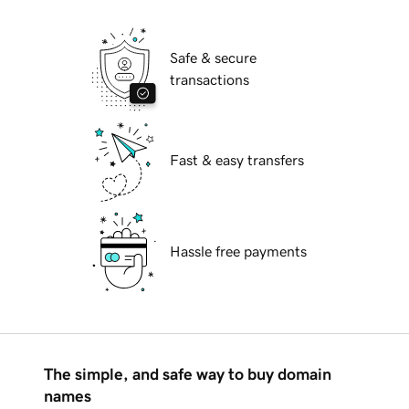
Safe & secure
transactions
Fast & easy transfers
Hassle free payments
The simple, and safe way to buy domain
names