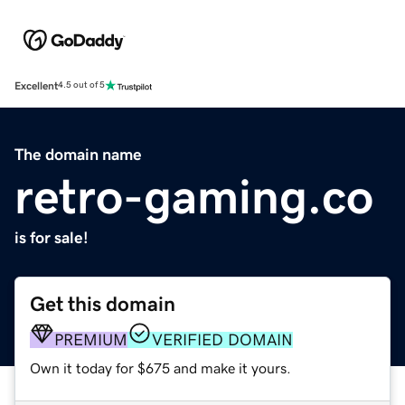
Excellent
4.5 out of 5
The domain name
retro-gaming.co
is for sale!
Get this domain
PREMIUM
VERIFIED DOMAIN
Own it today for $675 and make it yours.