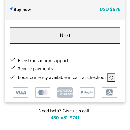
Buy now
USD
$675
Next
Free transaction support
Secure payments
Local currency available in cart at checkout
Need help? Give us a call.
480-651-9741