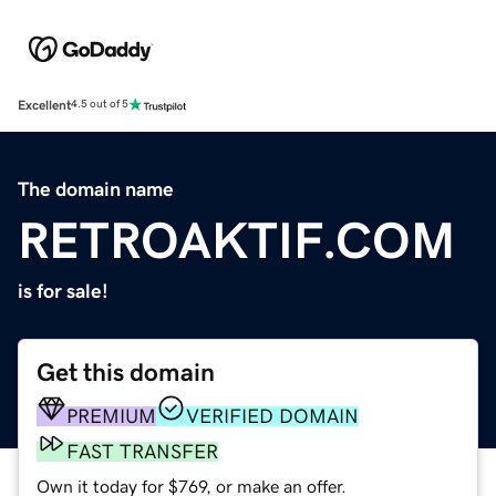
Excellent
4.5 out of 5
The domain name
RETROAKTIF.COM
is for sale!
Get this domain
PREMIUM
VERIFIED DOMAIN
FAST TRANSFER
Own it today for $769, or make an offer.