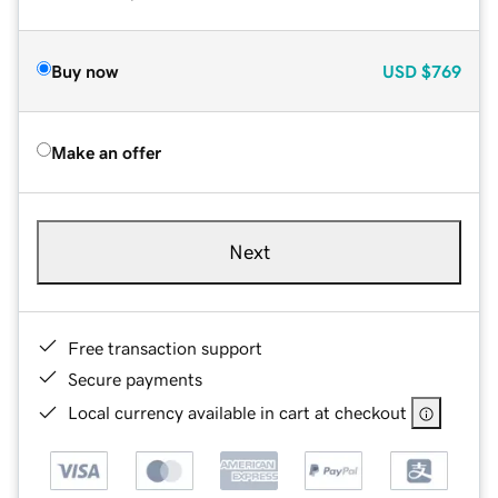
Buy now
USD
$769
Make an offer
Next
Free transaction support
Secure payments
Local currency available in cart at checkout