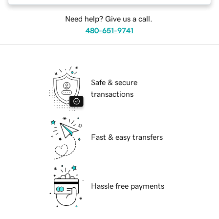
Need help? Give us a call.
480-651-9741
Safe & secure
transactions
Fast & easy transfers
Hassle free payments