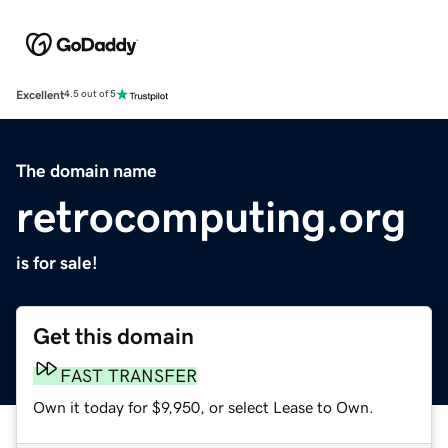
Excellent
4.5 out of 5
The domain name
retrocomputing.org
is for sale!
Get this domain
FAST TRANSFER
Own it today for $9,950, or select Lease to Own.