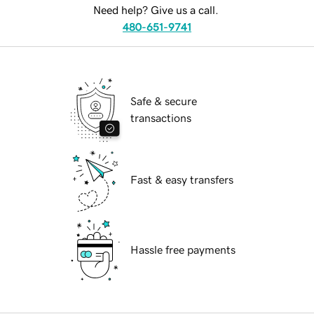
Need help? Give us a call.
480-651-9741
Safe & secure
transactions
Fast & easy transfers
Hassle free payments