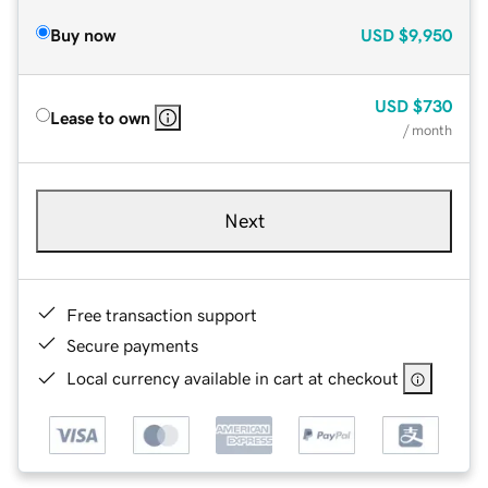
Buy now
USD
$9,950
USD
$730
Lease to own
/ month
Next
Free transaction support
Secure payments
Local currency available in cart at checkout