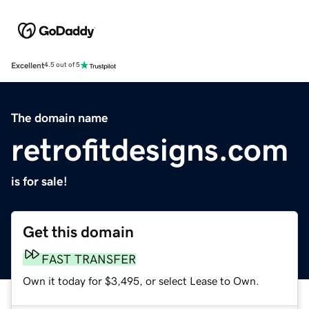
Excellent
4.5 out of 5
The domain name
retrofitdesigns.com
is for sale!
Get this domain
FAST TRANSFER
Own it today for $3,495, or select Lease to Own.