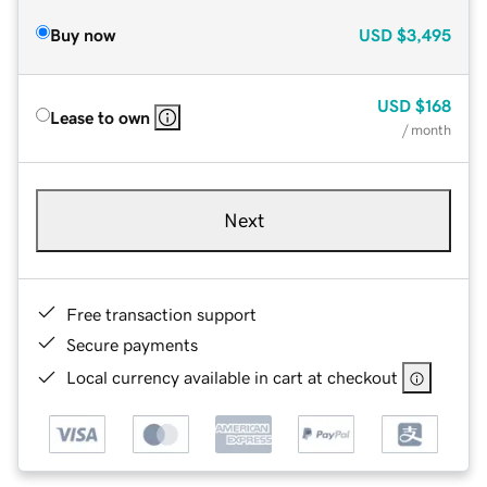
Buy now
USD
$3,495
USD
$168
Lease to own
/ month
Next
Free transaction support
Secure payments
Local currency available in cart at checkout