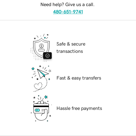
Need help? Give us a call.
480-651-9741
Safe & secure
transactions
Fast & easy transfers
Hassle free payments