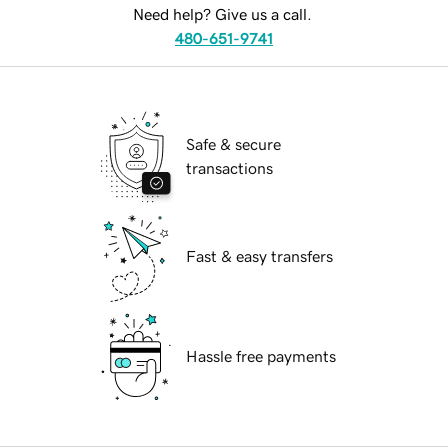
Need help? Give us a call.
480-651-9741
Safe & secure
transactions
Fast & easy transfers
Hassle free payments