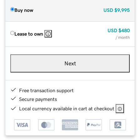
Buy now
USD
$9,995
USD
$480
Lease to own
/ month
Next
Free transaction support
Secure payments
Local currency available in cart at checkout