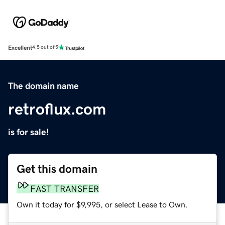
Excellent
4.5 out of 5
The domain name
retroflux.com
is for sale!
Get this domain
FAST TRANSFER
Own it today for $9,995, or select Lease to Own.