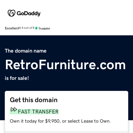
Excellent
4.5 out of 5
The domain name
RetroFurniture.com
is for sale!
Get this domain
FAST TRANSFER
Own it today for $9,950, or select Lease to Own.