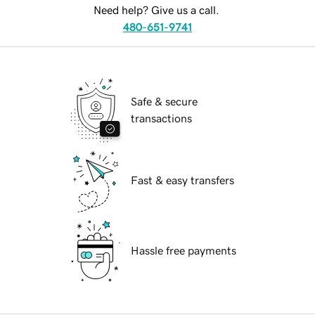
Need help? Give us a call.
480-651-9741
Safe & secure
transactions
Fast & easy transfers
Hassle free payments