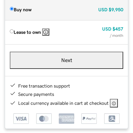
Buy now
USD
$9,950
USD
$457
Lease to own
/ month
Next
Free transaction support
Secure payments
Local currency available in cart at checkout