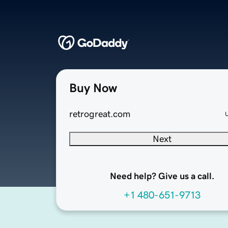
Buy Now
retrogreat.com
Next
Need help? Give us a call.
+1 480-651-9713