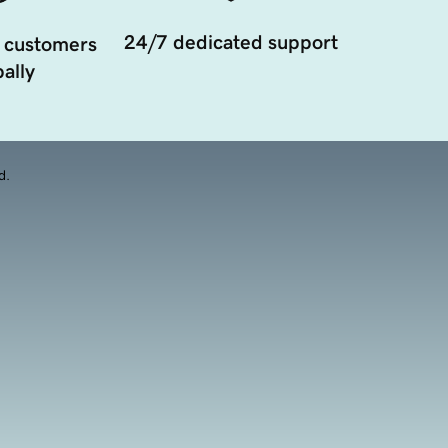
24/7 dedicated support
 customers
ally
d.