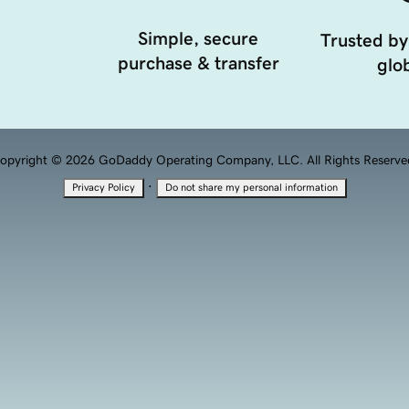
Simple, secure
Trusted by
purchase & transfer
glob
opyright © 2026 GoDaddy Operating Company, LLC. All Rights Reserve
·
Privacy Policy
Do not share my personal information