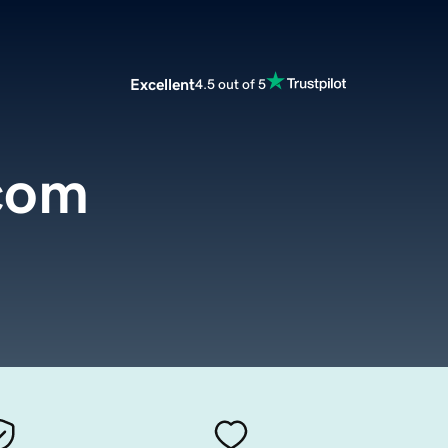
Excellent
4.5 out of 5
.com