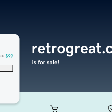
retrogreat
$99
USD
is for sale!