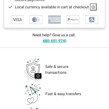
Local currency available in cart at checkout
Need help? Give us a call.
480-651-9741
Safe & secure
transactions
Fast & easy transfers