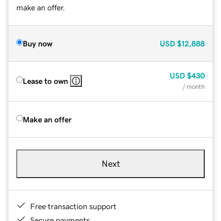
make an offer.
Buy now
USD
$12,888
USD
$430
Lease to own
/ month
Make an offer
Next
Free transaction support
Secure payments