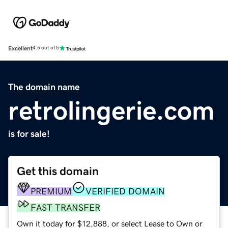
Excellent
4.5 out of 5
The domain name
retrolingerie.com
is for sale!
Get this domain
PREMIUM
VERIFIED DOMAIN
FAST TRANSFER
Own it today for $12,888, or select Lease to Own or