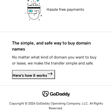
Hassle free payments
The simple, and safe way to buy domain
names
No matter what kind of domain you want to buy
or lease, we make the transfer simple and safe.
Here's how it works
Copyright © 2026 GoDaddy Operating Company, LLC. All Rights
Reserved.