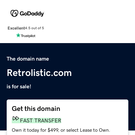
Excellent
4.5 out of 5
The domain name
Retrolistic.com
is for sale!
Get this domain
FAST TRANSFER
Own it today for $499, or select Lease to Own.