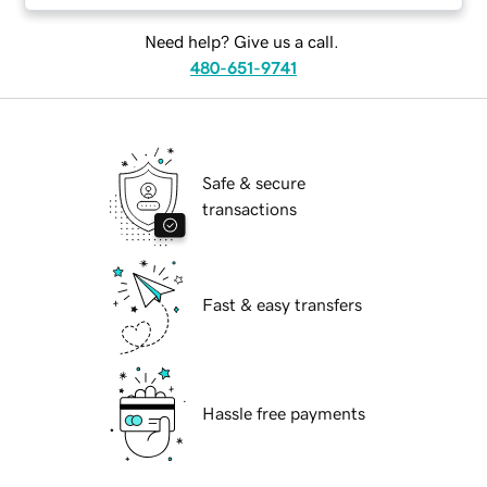
Need help? Give us a call.
480-651-9741
Safe & secure
transactions
Fast & easy transfers
Hassle free payments