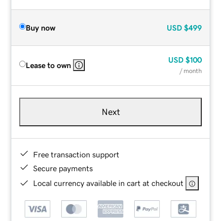
Buy now
USD
$499
USD
$100
Lease to own
/ month
Next
Free transaction support
Secure payments
Local currency available in cart at checkout