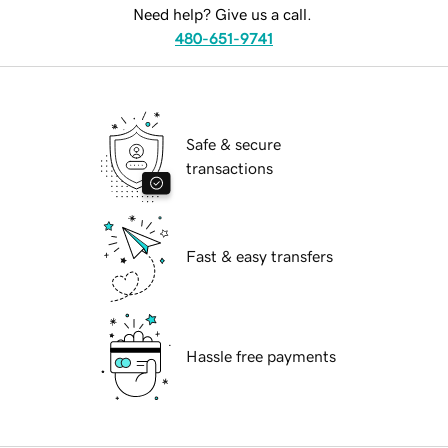
Need help? Give us a call.
480-651-9741
Safe & secure
transactions
Fast & easy transfers
Hassle free payments