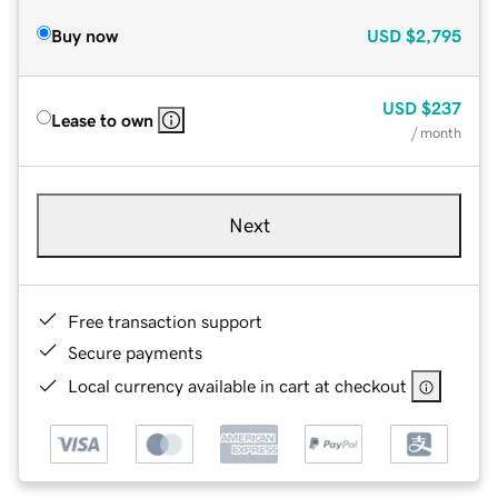
Buy now
USD
$2,795
USD
$237
Lease to own
/ month
Next
Free transaction support
Secure payments
Local currency available in cart at checkout