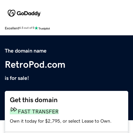
Excellent
4.5 out of 5
The domain name
RetroPod.com
is for sale!
Get this domain
FAST TRANSFER
Own it today for $2,795, or select Lease to Own.