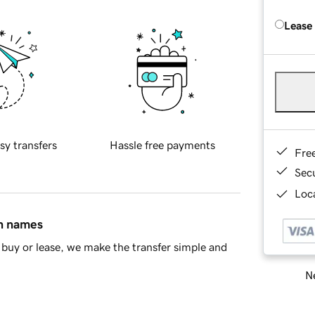
Lease
sy transfers
Hassle free payments
Fre
Sec
Loca
in names
buy or lease, we make the transfer simple and
Ne