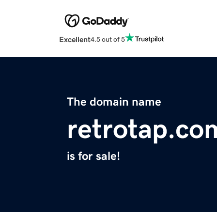
Excellent
4.5 out of 5
The domain name
retrotap.co
is for sale!