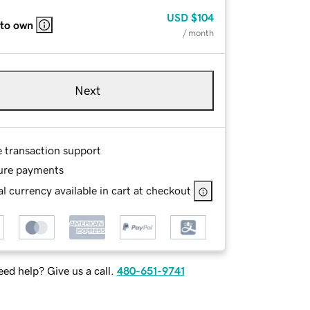
USD
$104
 to own
/ month
Next
e transaction support
ure payments
l currency available in cart at checkout
ed help? Give us a call.
480-651-9741