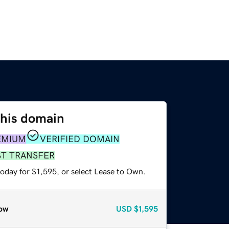
this domain
EMIUM
VERIFIED DOMAIN
ST TRANSFER
oday for $1,595, or select Lease to Own.
ow
USD
$1,595