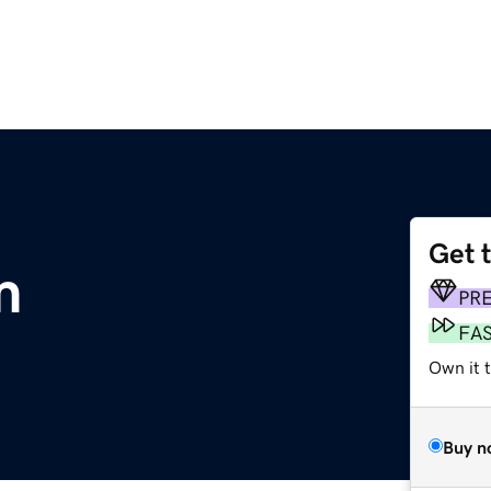
Get 
m
PR
FA
Own it t
Buy n