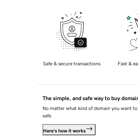
Safe & secure transactions
Fast & ea
The simple, and safe way to buy doma
No matter what kind of domain you want to 
safe.
Here's how it works