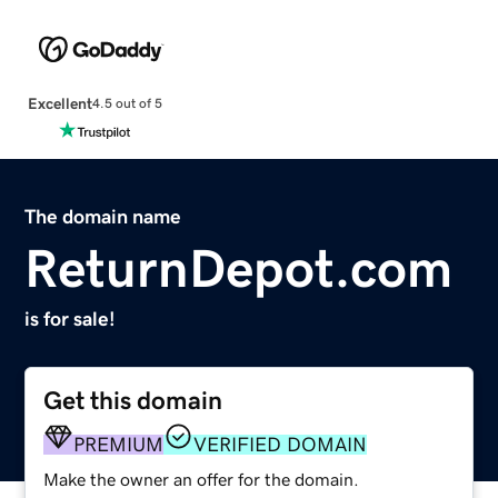
Excellent
4.5 out of 5
The domain name
ReturnDepot.com
is for sale!
Get this domain
PREMIUM
VERIFIED DOMAIN
Make the owner an offer for the domain.