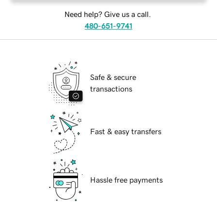
Need help? Give us a call.
480-651-9741
Safe & secure
transactions
Fast & easy transfers
Hassle free payments