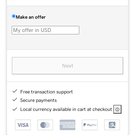
Make an offer
Next
Free transaction support
Secure payments
Local currency available in cart at checkout