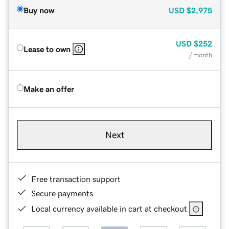
Buy now
USD
$2,975
USD
$252
Lease to own
/ month
Make an offer
Next
Free transaction support
Secure payments
Local currency available in cart at checkout