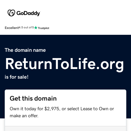
Excellent
4.5 out of 5
The domain name
ReturnToLife.org
is for sale!
Get this domain
Own it today for $2,975, or select Lease to Own or
make an offer.