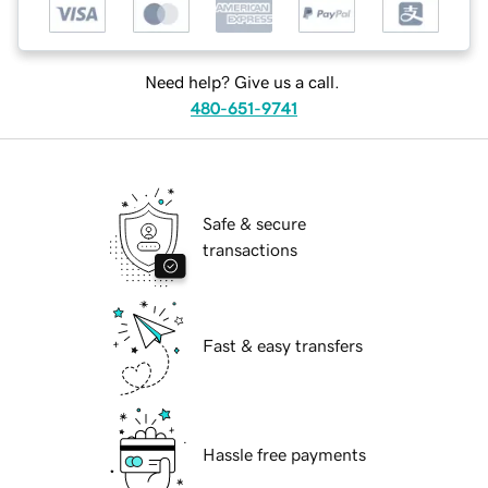
Need help? Give us a call.
480-651-9741
Safe & secure
transactions
Fast & easy transfers
Hassle free payments