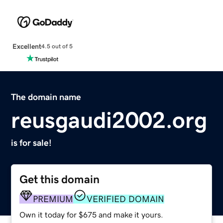
Excellent
4.5 out of 5
The domain name
reusgaudi2002.org
is for sale!
Get this domain
PREMIUM
VERIFIED DOMAIN
Own it today for $675 and make it yours.