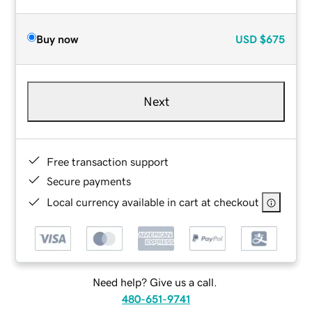
Buy now
USD
$675
Next
Free transaction support
Secure payments
Local currency available in cart at checkout
Need help? Give us a call.
480-651-9741