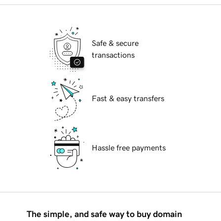
Safe & secure
transactions
Fast & easy transfers
Hassle free payments
The simple, and safe way to buy domain