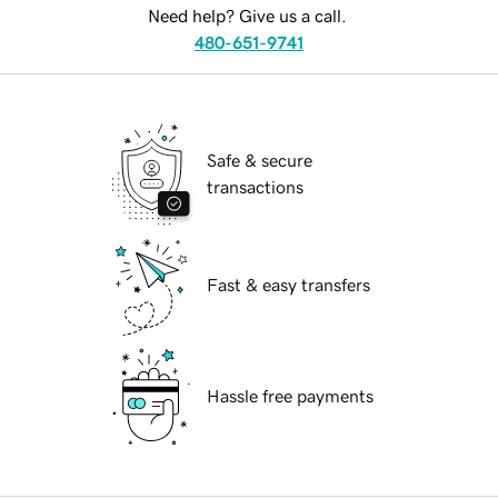
Need help? Give us a call.
480-651-9741
Safe & secure
transactions
Fast & easy transfers
Hassle free payments