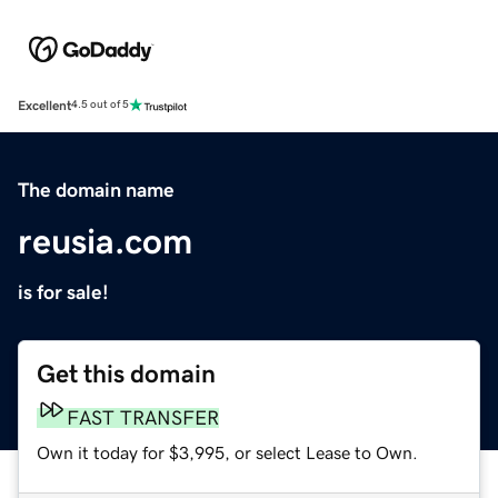
Excellent
4.5 out of 5
The domain name
reusia.com
is for sale!
Get this domain
FAST TRANSFER
Own it today for $3,995, or select Lease to Own.