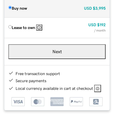
Buy now
USD
$3,995
USD
$192
Lease to own
/ month
Next
Free transaction support
Secure payments
Local currency available in cart at checkout