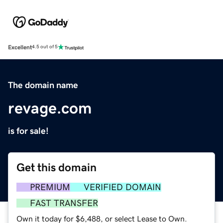
Excellent
4.5 out of 5
The domain name
revage.com
is for sale!
Get this domain
PREMIUM
VERIFIED DOMAIN
FAST TRANSFER
Own it today for $6,488, or select Lease to Own.