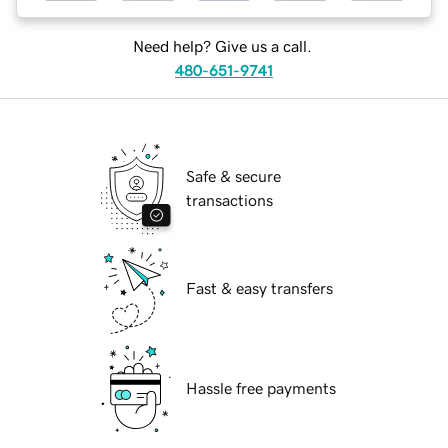
Need help? Give us a call.
480-651-9741
Safe & secure
transactions
Fast & easy transfers
Hassle free payments