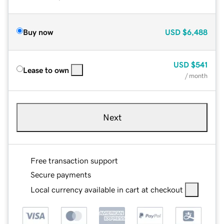
Buy now
USD
$6,488
USD
$541
Lease to own
/ month
Next
Free transaction support
Secure payments
Local currency available in cart at checkout