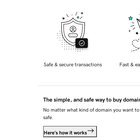
Safe & secure transactions
Fast & ea
The simple, and safe way to buy doma
No matter what kind of domain you want to 
safe.
Here's how it works