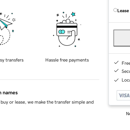
Lease
sy transfers
Hassle free payments
Fre
Sec
Loca
in names
buy or lease, we make the transfer simple and
Ne