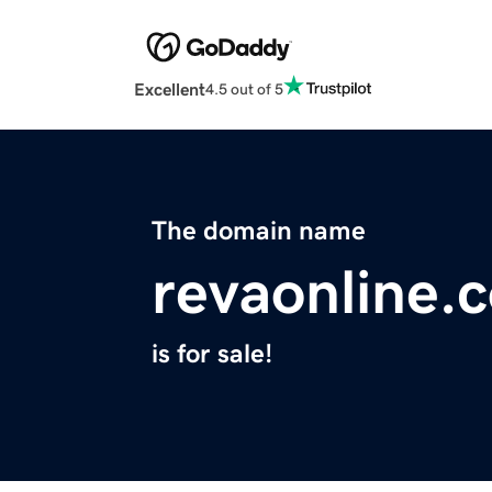
Excellent
4.5 out of 5
The domain name
revaonline.
is for sale!