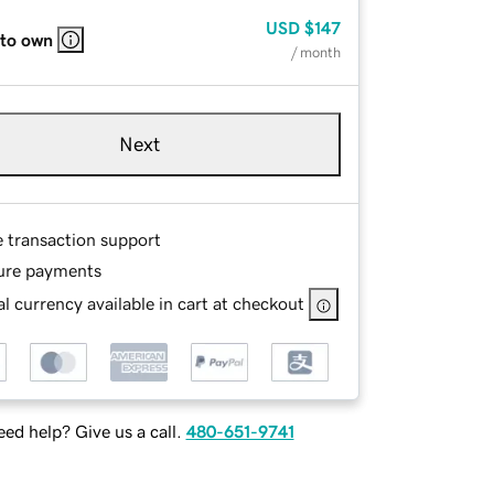
USD
$147
 to own
/ month
Next
e transaction support
ure payments
l currency available in cart at checkout
ed help? Give us a call.
480-651-9741