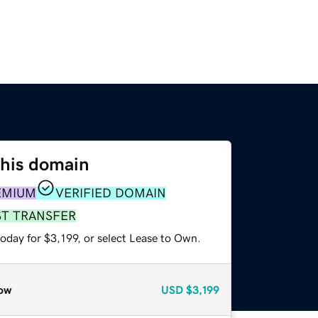
this domain
EMIUM
VERIFIED DOMAIN
ST TRANSFER
oday for $3,199, or select Lease to Own.
ow
USD
$3,199