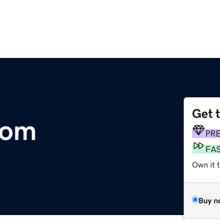
Get 
com
PR
FA
Own it t
Buy n