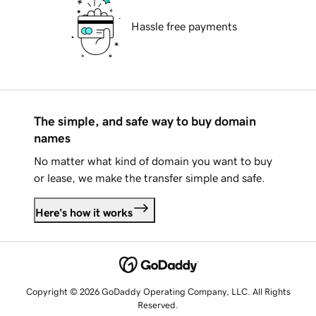
Hassle free payments
The simple, and safe way to buy domain
names
No matter what kind of domain you want to buy
or lease, we make the transfer simple and safe.
Here's how it works
Copyright © 2026 GoDaddy Operating Company, LLC. All Rights
Reserved.