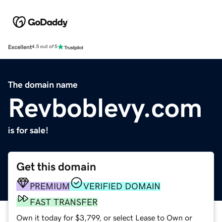
Excellent
4.5 out of 5
The domain name
Revboblevy.com
is for sale!
Get this domain
PREMIUM
VERIFIED DOMAIN
FAST TRANSFER
Own it today for $3,799, or select Lease to Own or