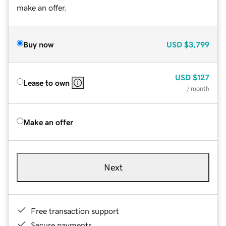
make an offer.
Buy now
USD
$3,799
USD
$127
Lease to own
/ month
Make an offer
Next
Free transaction support
Secure payments