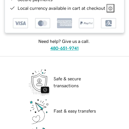
Local currency available in cart at checkout
Need help? Give us a call.
480-651-9741
Safe & secure
transactions
Fast & easy transfers