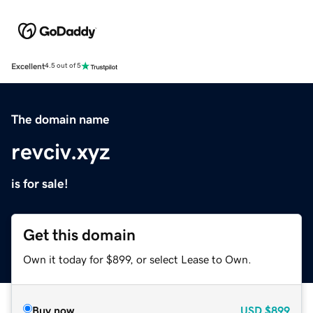
Excellent
4.5 out of 5
The domain name
revciv.xyz
is for sale!
Get this domain
Own it today for $899, or select Lease to Own.
Buy now
USD
$899