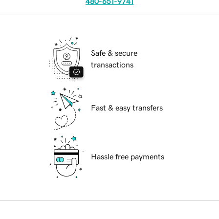
480-651-9741
Safe & secure
transactions
Fast & easy transfers
Hassle free payments