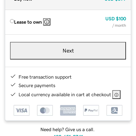
USD
$100
Lease to own
/ month
Next
Free transaction support
Secure payments
Local currency available in cart at checkout
Need help? Give us a call.