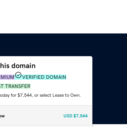
this domain
EMIUM
VERIFIED DOMAIN
ST TRANSFER
today for $7,544, or select Lease to Own.
ow
USD
$7,544