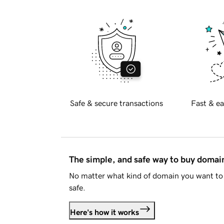
Safe & secure transactions
Fast & ea
The simple, and safe way to buy doma
No matter what kind of domain you want to 
safe.
Here's how it works