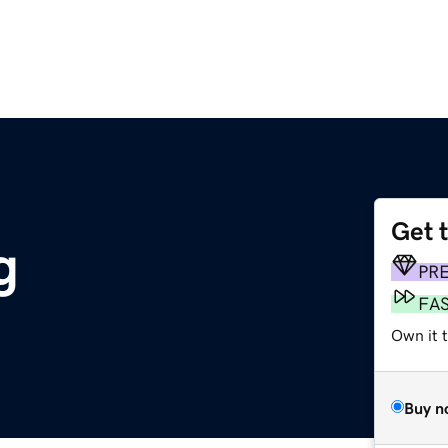
Get 
g
PR
FA
Own it 
Buy n