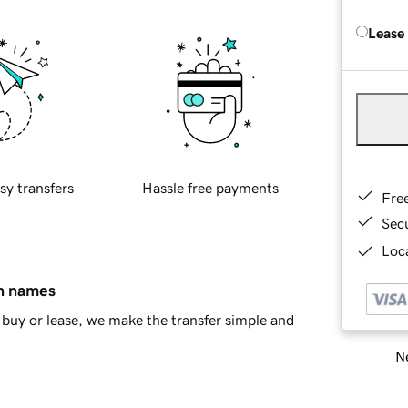
Lease
sy transfers
Hassle free payments
Fre
Sec
Loca
in names
buy or lease, we make the transfer simple and
Ne