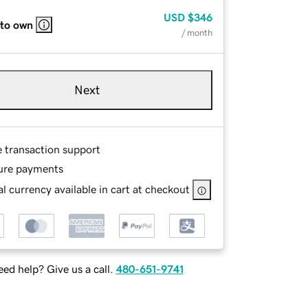
USD
$346
 to own
/ month
Next
e transaction support
ure payments
l currency available in cart at checkout
ed help? Give us a call.
480-651-9741