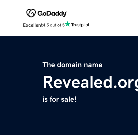
Excellent
4.5 out of 5
The domain name
Revealed.or
is for sale!