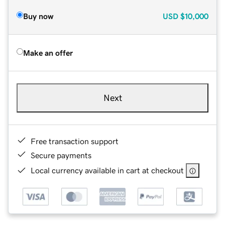
Buy now
USD
$10,000
Make an offer
Next
Free transaction support
Secure payments
Local currency available in cart at checkout