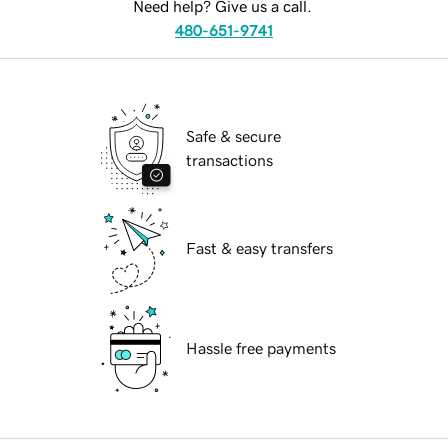
Need help? Give us a call.
480-651-9741
Safe & secure
transactions
Fast & easy transfers
Hassle free payments