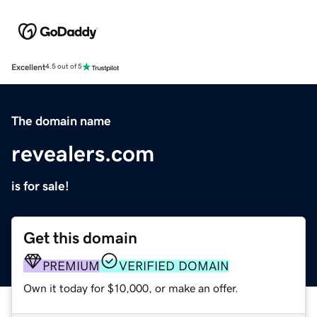
Excellent
4.5 out of 5
The domain name
revealers.com
is for sale!
Get this domain
PREMIUM
VERIFIED DOMAIN
Own it today for $10,000, or make an offer.