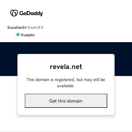
Excellent
4.5 out of 5
revela.net
This domain is registered, but may still be
available.
Get this domain