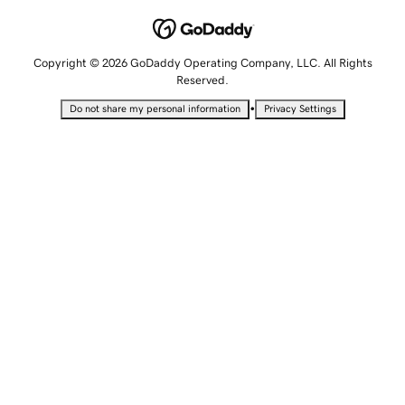
Copyright © 2026 GoDaddy Operating Company, LLC. All Rights
Reserved.
•
Do not share my personal information
Privacy Settings