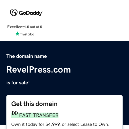
Excellent
4.5 out of 5
The domain name
RevelPress.com
is for sale!
Get this domain
FAST TRANSFER
Own it today for $4,999, or select Lease to Own.