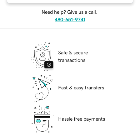
Need help? Give us a call.
480-651-9741
Safe & secure
transactions
Fast & easy transfers
Hassle free payments