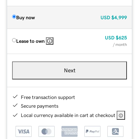
Buy now
USD
$4,999
USD
$625
Lease to own
/ month
Next
Free transaction support
Secure payments
Local currency available in cart at checkout