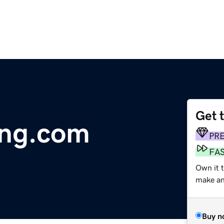
Get 
ing.com
PR
FA
Own it 
make an 
Buy n