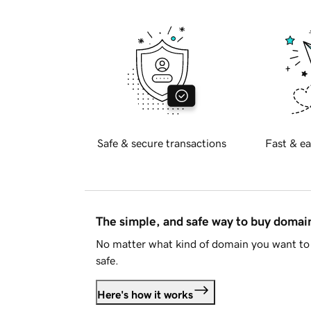
Safe & secure transactions
Fast & ea
The simple, and safe way to buy doma
No matter what kind of domain you want to 
safe.
Here's how it works