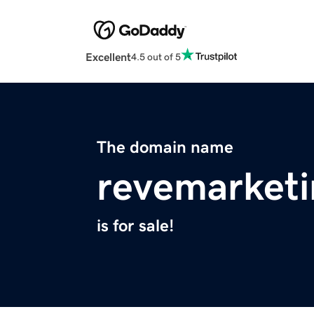
Excellent
4.5 out of 5
The domain name
revemarket
is for sale!