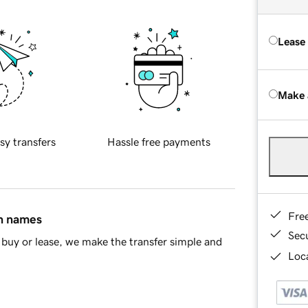
Lease
Make 
sy transfers
Hassle free payments
Fre
in names
Sec
buy or lease, we make the transfer simple and
Loca