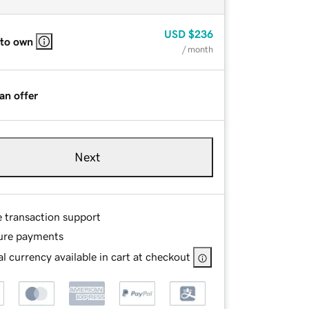
USD
$236
 to own
/ month
an offer
Next
e transaction support
ure payments
l currency available in cart at checkout