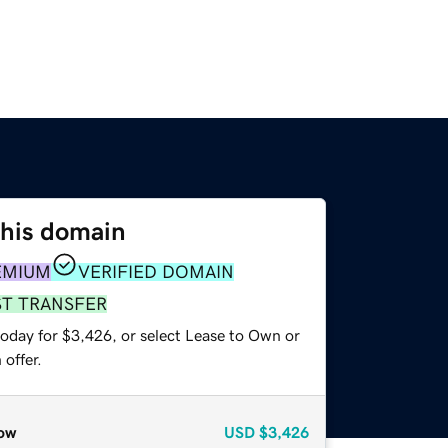
this domain
EMIUM
VERIFIED DOMAIN
ST TRANSFER
today for $3,426, or select Lease to Own or
offer.
ow
USD
$3,426