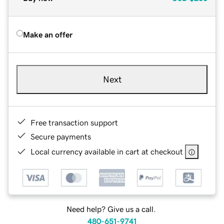
Make an offer
Next
Free transaction support
Secure payments
Local currency available in cart at checkout
Need help? Give us a call.
480-651-9741