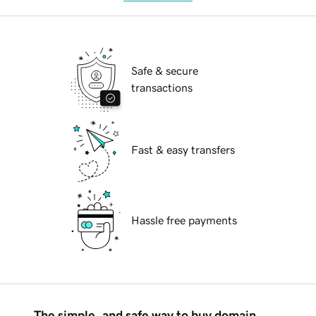
Safe & secure
transactions
Fast & easy transfers
Hassle free payments
The simple, and safe way to buy domain