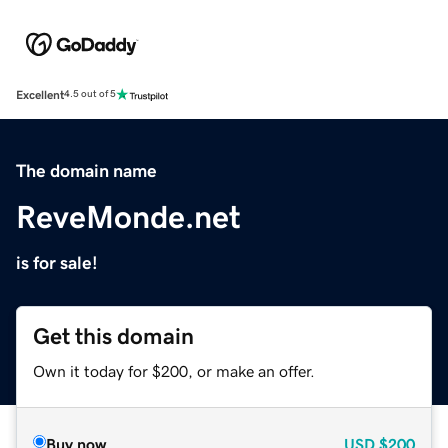
Excellent
4.5 out of 5
The domain name
ReveMonde.net
is for sale!
Get this domain
Own it today for $200, or make an offer.
Buy now
USD
$200