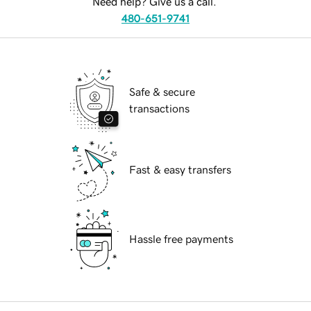
Need help? Give us a call.
480-651-9741
Safe & secure
transactions
Fast & easy transfers
Hassle free payments