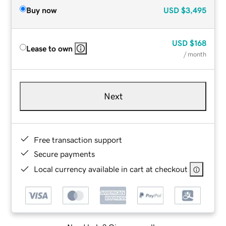
Buy now
USD
$3,495
USD
$168
Lease to own
/ month
Next
Free transaction support
Secure payments
Local currency available in cart at checkout