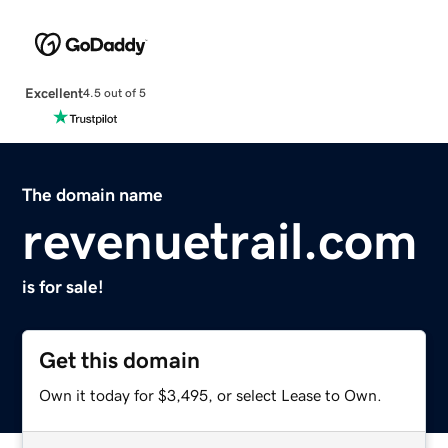
Excellent
4.5 out of 5
The domain name
revenuetrail.com
is for sale!
Get this domain
Own it today for $3,495, or select Lease to Own.