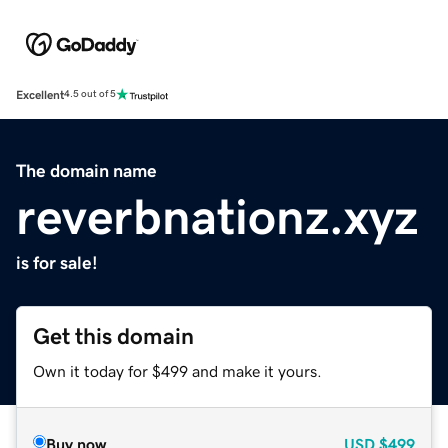
Excellent
4.5 out of 5
The domain name
reverbnationz.xyz
is for sale!
Get this domain
Own it today for $499 and make it yours.
Buy now
USD
$499