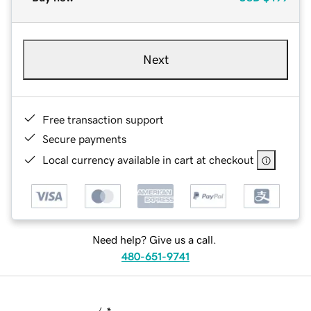
Next
Free transaction support
Secure payments
Local currency available in cart at checkout
Need help? Give us a call.
480-651-9741