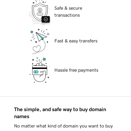
Safe & secure
transactions
Fast & easy transfers
Hassle free payments
The simple, and safe way to buy domain
names
No matter what kind of domain you want to buy