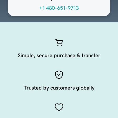
+1 480-651-9713
Simple, secure purchase & transfer
Trusted by customers globally