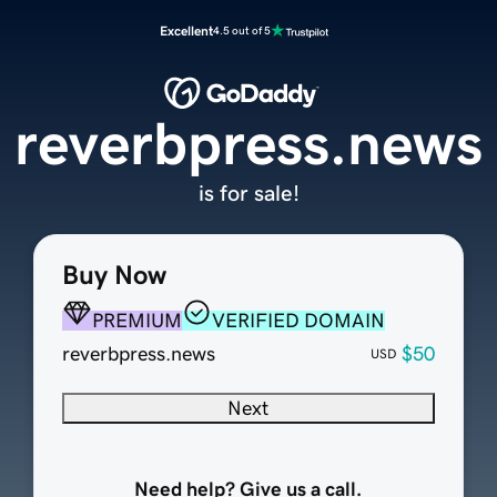
Excellent
4.5 out of 5
reverbpress.news
is for sale!
Buy Now
PREMIUM
VERIFIED DOMAIN
reverbpress.news
$50
USD
Next
Need help? Give us a call.