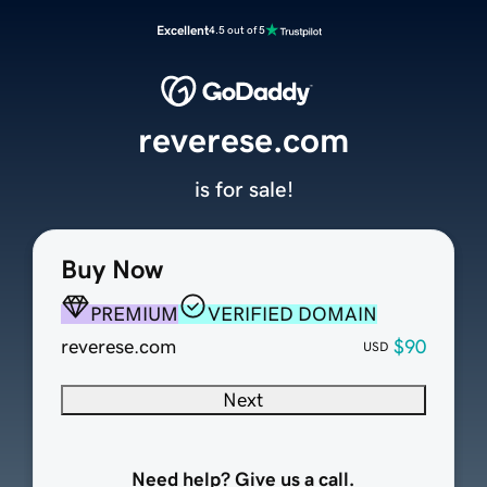
Excellent
4.5 out of 5
reverese.com
is for sale!
Buy Now
PREMIUM
VERIFIED DOMAIN
reverese.com
$90
USD
Next
Need help? Give us a call.