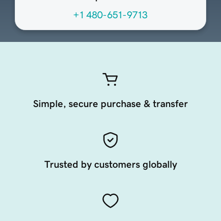
+1 480-651-9713
Simple, secure purchase & transfer
Trusted by customers globally