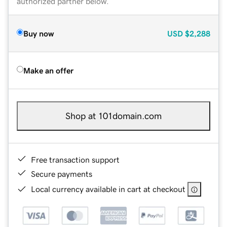
authorized partner below.
Buy now
USD
$2,288
Make an offer
Shop at 101domain.com
Free transaction support
Secure payments
Local currency available in cart at checkout