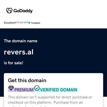
Excellent
4.5 out of 5
The domain name
revers.al
is for sale!
Get this domain
PREMIUM
VERIFIED DOMAIN
This domain isn't supported for direct purchase or
checkout on this platform. Purchase from an