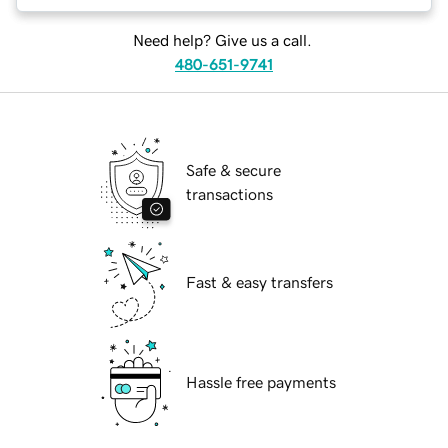
Need help? Give us a call.
480-651-9741
Safe & secure
transactions
Fast & easy transfers
Hassle free payments