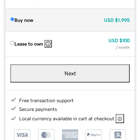
Buy now
USD
$1,995
USD
$100
Lease to own
/ month
Next
Free transaction support
Secure payments
Local currency available in cart at checkout