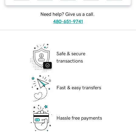
Need help? Give us a call.
480-651-9741
Safe & secure
transactions
Fast & easy transfers
Hassle free payments