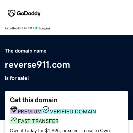
Excellent
4.5 out of 5
The domain name
reverse911.com
is for sale!
Get this domain
PREMIUM
VERIFIED DOMAIN
FAST TRANSFER
Own it today for $1,995, or select Lease to Own.