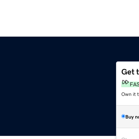
Get 
FA
Own it 
Buy n