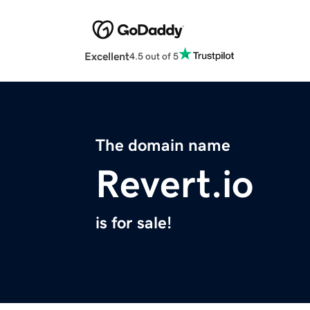
Excellent
4.5 out of 5
The domain name
Revert.io
is for sale!