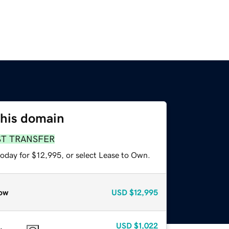
this domain
ST TRANSFER
today for $12,995, or select Lease to Own.
ow
USD
$12,995
USD
$1,022