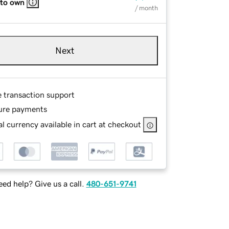
 to own
/ month
Next
e transaction support
ure payments
l currency available in cart at checkout
ed help? Give us a call.
480-651-9741