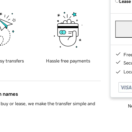
Lease
Fre
sy transfers
Hassle free payments
Sec
Loca
in names
buy or lease, we make the transfer simple and
Ne