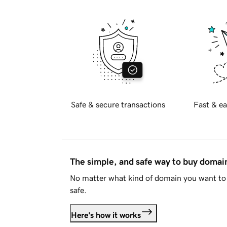
Safe & secure transactions
Fast & ea
The simple, and safe way to buy doma
No matter what kind of domain you want to 
safe.
Here's how it works