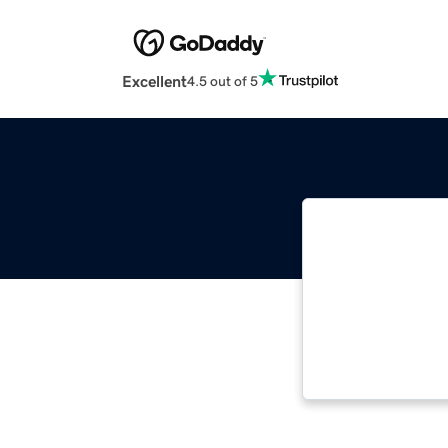
Excellent
4.5 out of 5