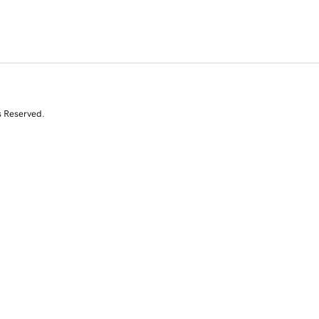
s Reserved.