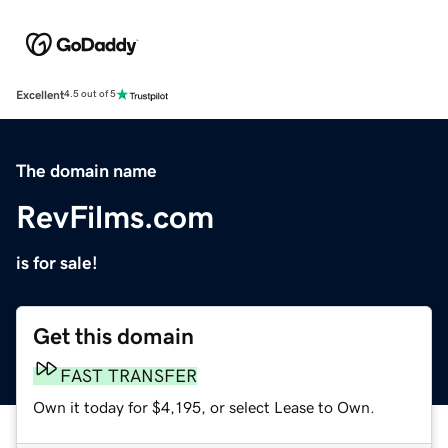
Excellent
4.5 out of 5
The domain name
RevFilms.com
is for sale!
Get this domain
FAST TRANSFER
Own it today for $4,195, or select Lease to Own.