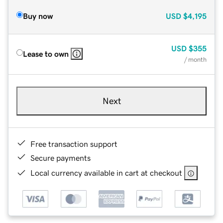
Buy now
USD
$4,195
USD
$355
Lease to own
/ month
Next
Free transaction support
Secure payments
Local currency available in cart at checkout