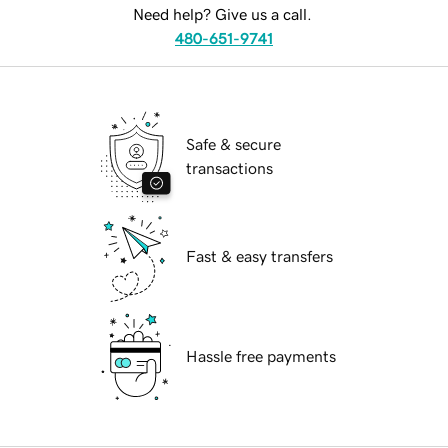
Need help? Give us a call.
480-651-9741
Safe & secure
transactions
Fast & easy transfers
Hassle free payments