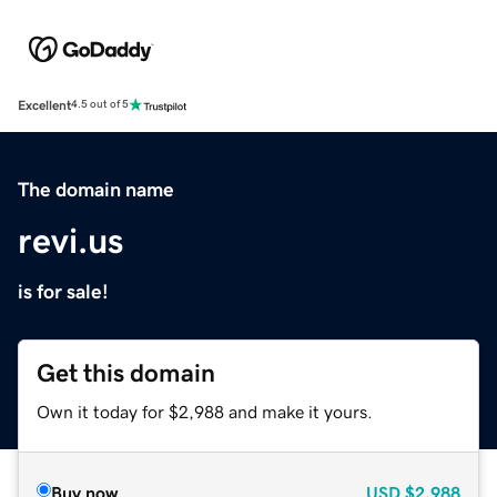
Excellent
4.5 out of 5
The domain name
revi.us
is for sale!
Get this domain
Own it today for $2,988 and make it yours.
Buy now
USD
$2,988