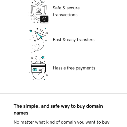
Safe & secure
transactions
Fast & easy transfers
Hassle free payments
The simple, and safe way to buy domain
names
No matter what kind of domain you want to buy