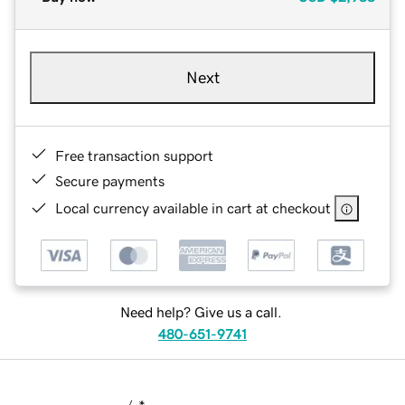
Next
Free transaction support
Secure payments
Local currency available in cart at checkout
Need help? Give us a call.
480-651-9741