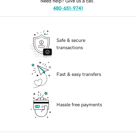
Need help? Give us a call.
480-651-9741
Safe & secure
transactions
Fast & easy transfers
Hassle free payments