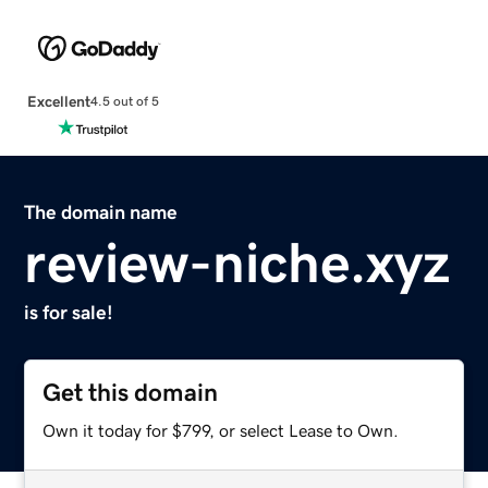
Excellent
4.5 out of 5
The domain name
review-niche.xyz
is for sale!
Get this domain
Own it today for $799, or select Lease to Own.