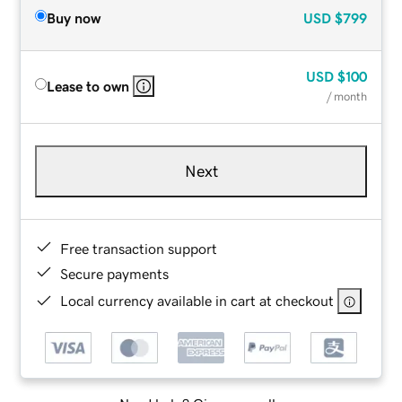
Buy now
USD
$799
USD
$100
Lease to own
/ month
Next
Free transaction support
Secure payments
Local currency available in cart at checkout