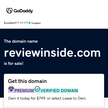
Excellent
4.5 out of 5
The domain name
reviewinside.com
is for sale!
Get this domain
PREMIUM
VERIFIED DOMAIN
Own it today for $799, or select Lease to Own.