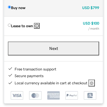
Buy now
USD
$799
USD
$100
Lease to own
/ month
Next
Free transaction support
Secure payments
Local currency available in cart at checkout