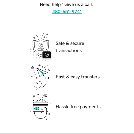
Need help? Give us a call.
480-651-9741
Safe & secure
transactions
Fast & easy transfers
Hassle free payments