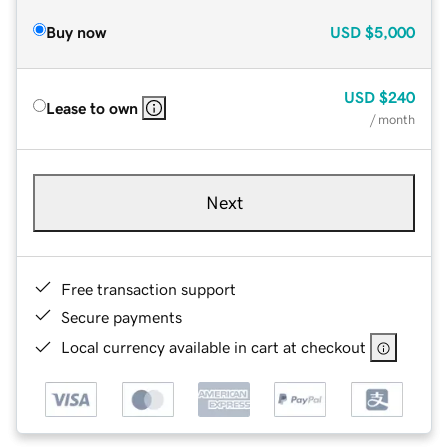
Buy now
USD
$5,000
USD
$240
Lease to own
/ month
Next
Free transaction support
Secure payments
Local currency available in cart at checkout