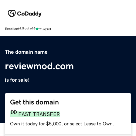
Excellent
4.5 out of 5
The domain name
reviewmod.com
is for sale!
Get this domain
FAST TRANSFER
Own it today for $5,000, or select Lease to Own.