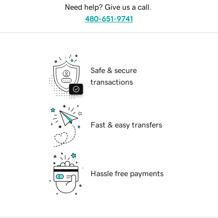
Need help? Give us a call.
480-651-9741
Safe & secure
transactions
Fast & easy transfers
Hassle free payments