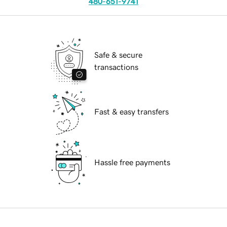
480-651-9741
Safe & secure
transactions
Fast & easy transfers
Hassle free payments