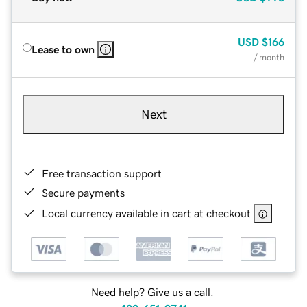
USD
$166
Lease to own
/ month
Next
Free transaction support
Secure payments
Local currency available in cart at checkout
Need help? Give us a call.