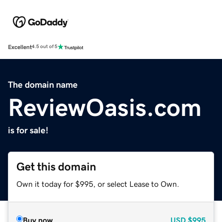
Excellent
4.5 out of 5
The domain name
ReviewOasis.com
is for sale!
Get this domain
Own it today for $995, or select Lease to Own.
Buy now
USD
$995