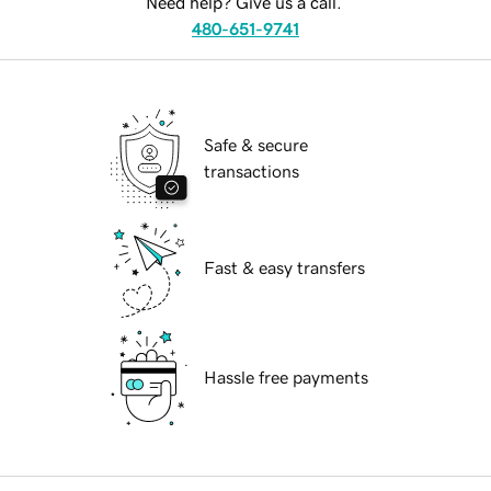
Need help? Give us a call.
480-651-9741
Safe & secure
transactions
Fast & easy transfers
Hassle free payments