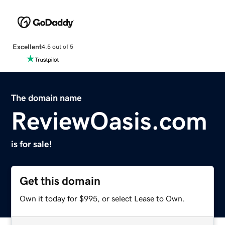
Excellent
4.5 out of 5
The domain name
ReviewOasis.com
is for sale!
Get this domain
Own it today for $995, or select Lease to Own.