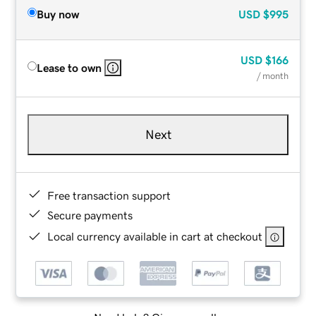
Buy now
USD
$995
USD
$166
Lease to own
/ month
Next
Free transaction support
Secure payments
Local currency available in cart at checkout