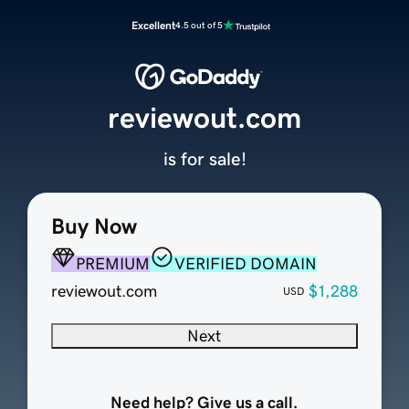
Excellent
4.5 out of 5
reviewout.com
is for sale!
Buy Now
PREMIUM
VERIFIED DOMAIN
reviewout.com
$1,288
USD
Next
Need help? Give us a call.