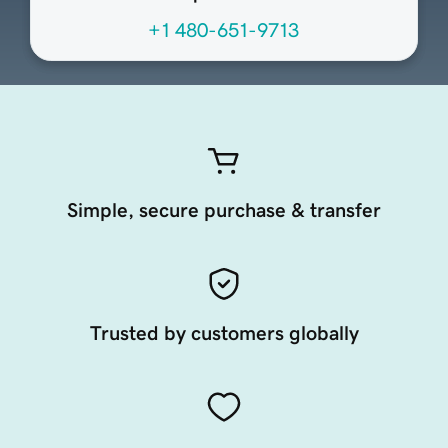
+1 480-651-9713
Simple, secure purchase & transfer
Trusted by customers globally